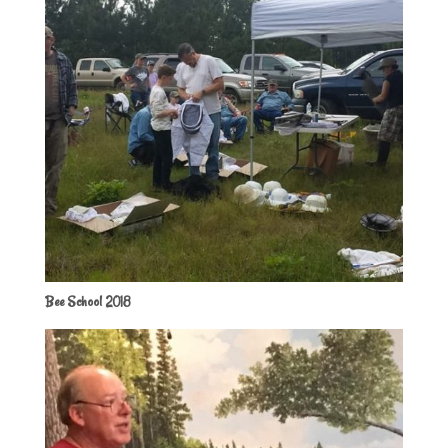
Bee School 2018