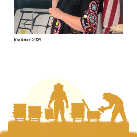
Bee School 2024