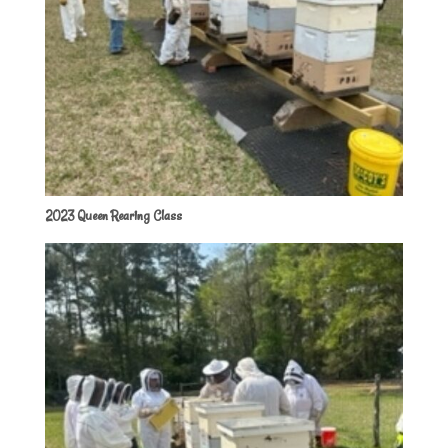
2023 Queen Rearing Class