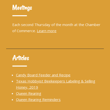
Meetings
Each second Thursday of the month at the Chamber
of Commerce.
Learn more
Articles
Candy Board Feeder and Recipe
Texas Hobbyist Beekeepers Labeling & Selling
Honey, 2019
Queen Rearing
Queen Rearing Reminders