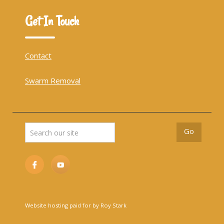
Get In Touch
Contact
Swarm Removal
Website hosting paid for by Roy Stark