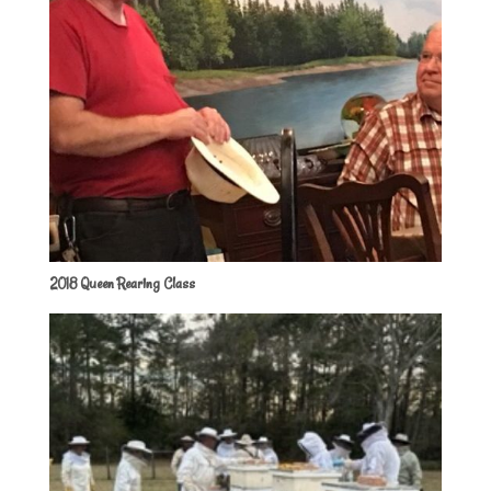
2018 Queen Rearing Class