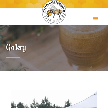
Gallery