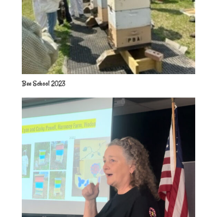
Bee School 2023